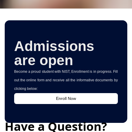
Admissions
are open
Become a proud student with NIST, Enrollment is in progress. Fill
out the online form and receive all the informative documents by
clicking below:
Enroll Now
Have a Question?