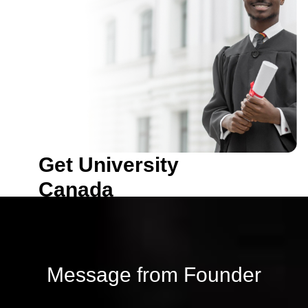
with NIST, Enrollment is in
progress
Get University
Canada
Become a proud student
with NIST, Enrollment is in
progress
Message from Founder