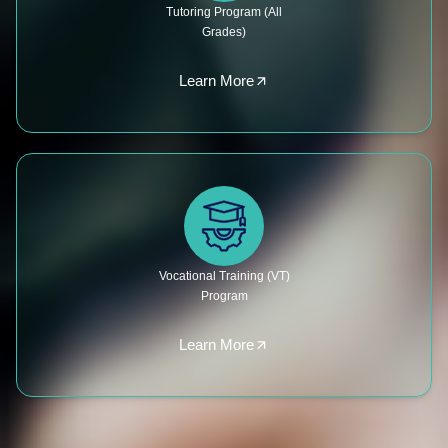
Tutoring Program (All
Grades)
Learn More
Vocational Training (VT)
Program
Learn More