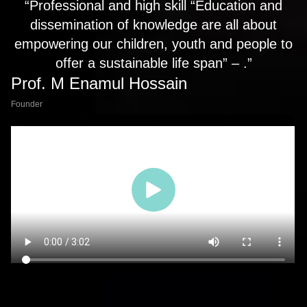
“Professional and high skill “Education and
dissemination of knowledge are all about
empowering our children, youth and people to
offer a sustainable life span” – .”
Prof. M Enamul Hossain
Founder