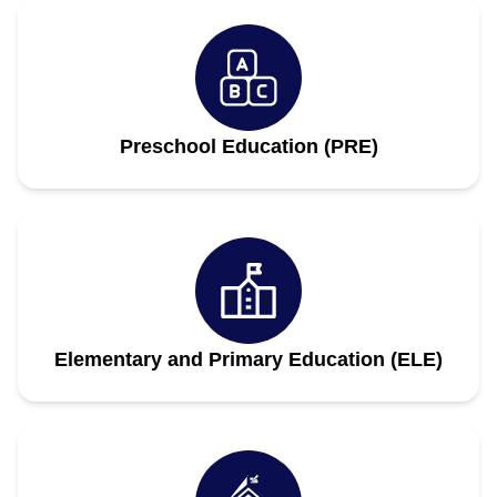
Preschool Education (PRE)
Elementary and Primary Education (ELE)