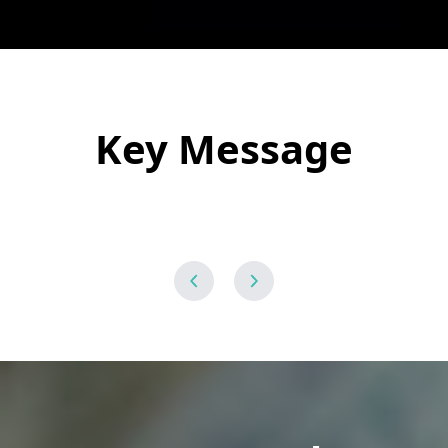
Key Message