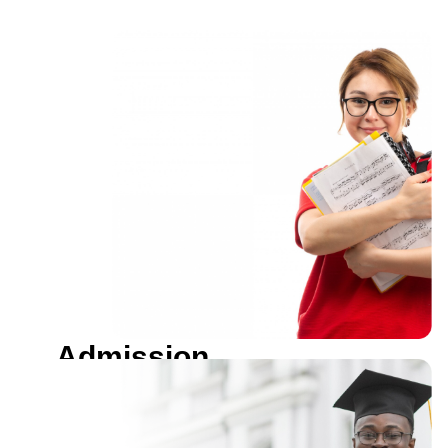
Admission
Open
Become a proud student