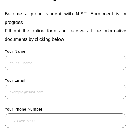
Become a proud student with NIST, Enrollment is in
progress
Fill out the online form and receive all the informative
documents by clicking below:
Your Name
Your Email
Your Phone Number