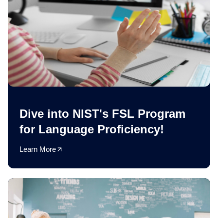
Dive into NIST's FSL Program
for Language Proficiency!
Learn More