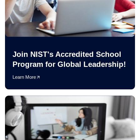
Join NIST's Accredited School
Program for Global Leadership!
Learn More