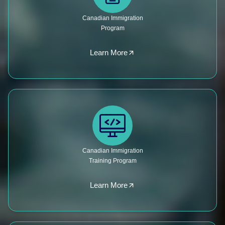
Canadian Immigration
Program
Learn More
Canadian Immigration
Training Program
Learn More