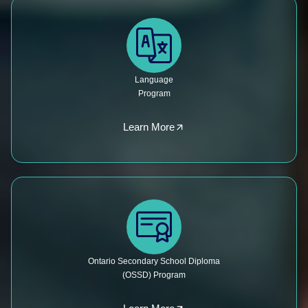
Language
Program
Learn More
Ontario Secondary School Diploma
(OSSD) Program