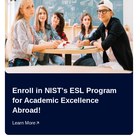
Enroll in NIST's ESL Program
for Academic Excellence
Abroad!
Learn More