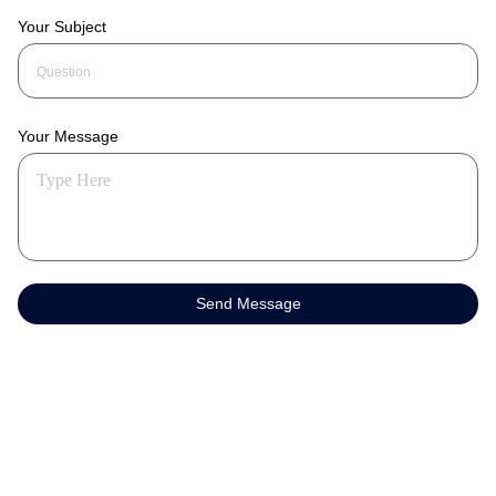
Your Subject
Your Message
Send Message