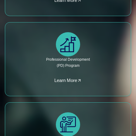
Learn More
Professional Development
(PD) Program
Learn More