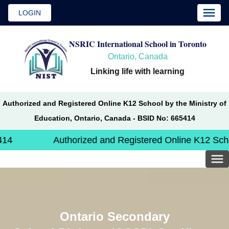
LOGIN
NSRIC International School in Toronto
Ontario, Canada
Linking life with learning
Authorized and Registered Online K12 School by the Ministry of
Education, Ontario, Canada - BSID No: 665414
Authorized and Registered Online K12 School by th
Ontario Secondary