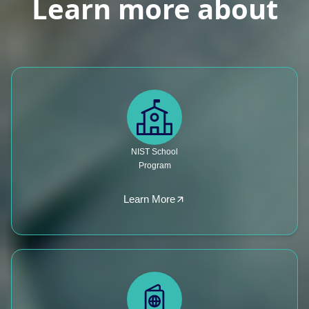
Learn more about
NIST School
Program
Learn More