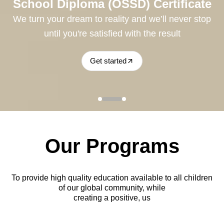
e
School Diploma (OSSD) Certificate
p
We turn your dream to reality and we’ll never stop
until you're satisfied with the result
Get started
Our Programs
To provide high quality education available to all children
of our global community, while
creating a positive, us