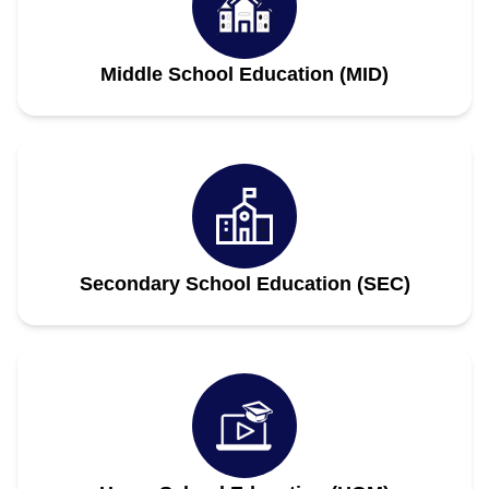
Middle School Education (MID)
Secondary School Education (SEC)