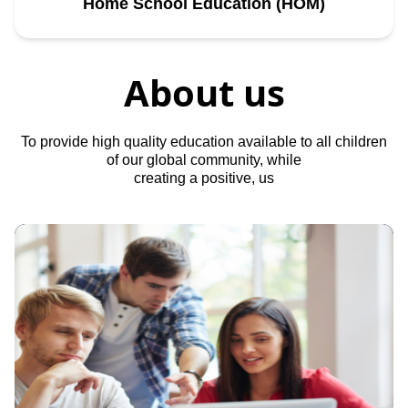
Home School Education (HOM)
About us
To provide high quality education available to all children
of our global community, while
creating a positive, us